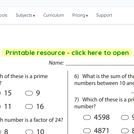
ools
Subjects
Curriculum
Pricing
Support
▾
▾
Printable resource - click here to open