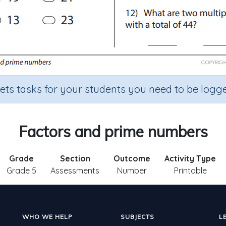
sets tasks for your students you need to be logge
Factors and prime numbers
Grade
Section
Outcome
Activity Type
Grade 5
Assessments
Number
Printable
WHO WE HELP
SUBJECTS
L