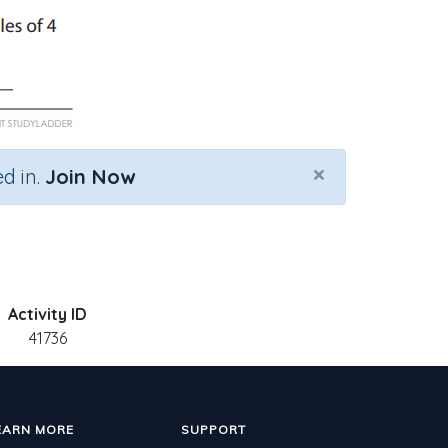
×
d in.
Join Now
Activity ID
41736
EARN MORE
SUPPORT