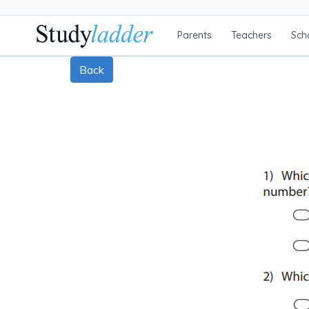
Parents
Teachers
Sch
Back