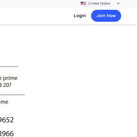
Login
Join Now