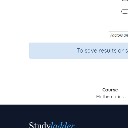
To save results or 
Course
Mathematics