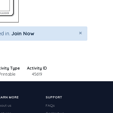
×
d in.
Join Now
tivity Type
Activity ID
Printable
45619
EARN MORE
SUPPORT
bout us
FAQs