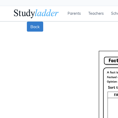
Parents
Teachers
Sch
Back