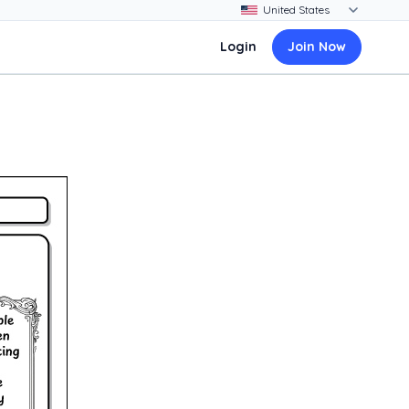
Login
Join Now