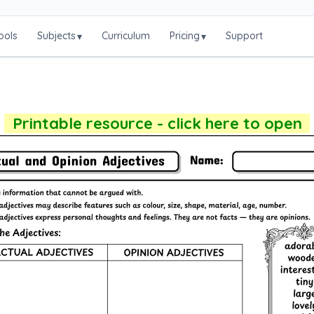
ools
Subjects
Curriculum
Pricing
Support
▾
▾
Printable resource - click here to open