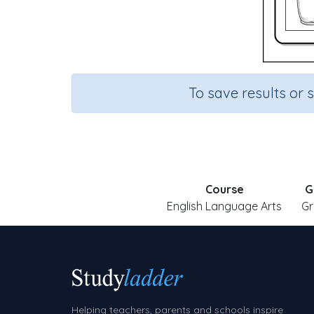
To save results or 
Course
G
English Language Arts
Gr
Helping teachers, parents and schools inspire