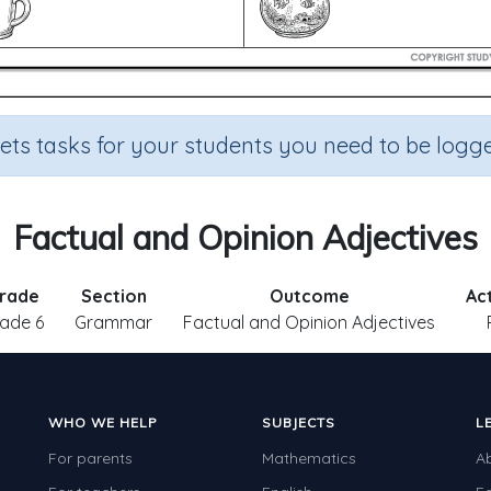
sets tasks for your students you need to be logge
Factual and Opinion Adjectives
rade
Section
Outcome
Ac
ade 6
Grammar
Factual and Opinion Adjectives
WHO WE HELP
SUBJECTS
L
For parents
Mathematics
A