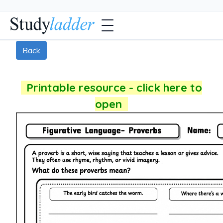
Back
Printable resource - click here to
open