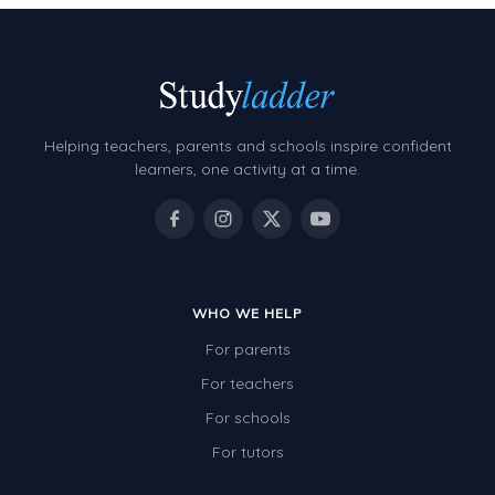
Helping teachers, parents and schools inspire confident
learners, one activity at a time.
WHO WE HELP
For parents
For teachers
For schools
For tutors