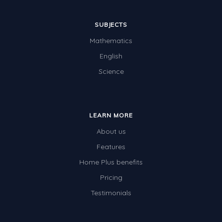
SUBJECTS
Mathematics
English
Science
LEARN MORE
About us
Features
Home Plus benefits
Pricing
Testimonials