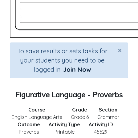
×
To save results or sets tasks for
your students you need to be
logged in.
Join Now
Figurative Language - Proverbs
Course
Grade
Section
English Language Arts
Grade 6
Grammar
Outcome
Activity Type
Activity ID
Proverbs
Printable
45629