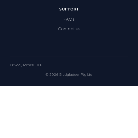
SUPPORT
FAQs
Contact us
Privacy
Terms
GDPR
© 2026 Studyladder Pty Ltd