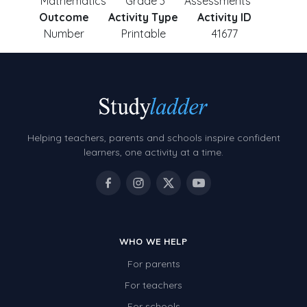
Mathematics
Grade 3
Assessments
Outcome
Activity Type
Activity ID
Number
Printable
41677
Helping teachers, parents and schools inspire confident
learners, one activity at a time.
WHO WE HELP
For parents
For teachers
For schools