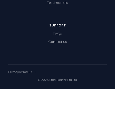
Testimonials
SUPPORT
FAQs
Contact us
Privacy
Terms
GDPR
© 2026 Studyladder Pty Ltd