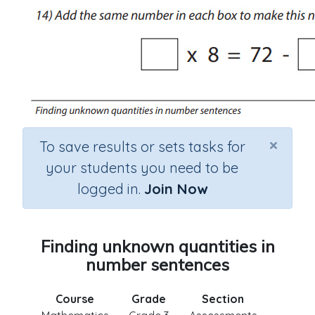
×
To save results or sets tasks for
your students you need to be
logged in.
Join Now
Finding unknown quantities in
number sentences
Course
Grade
Section