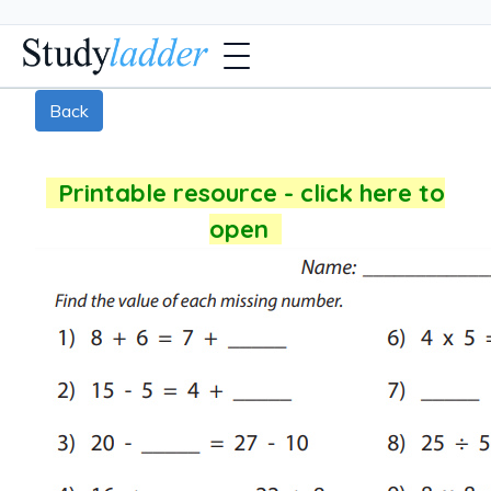
Back
Printable resource - click here to
open