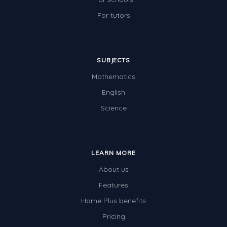
For tutors
SUBJECTS
Mathematics
English
Science
LEARN MORE
About us
Features
Home Plus benefits
Pricing