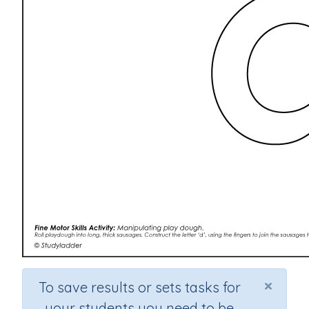
×
To save results or sets tasks for
your students you need to be