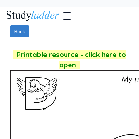
Back
Printable resource - click here to
open