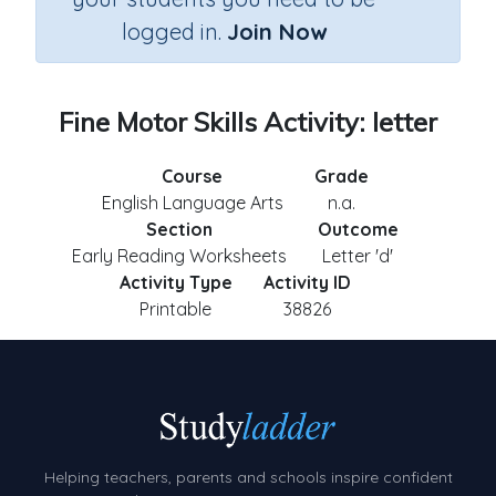
logged in.
Join Now
Fine Motor Skills Activity: letter
Course
Grade
English Language Arts
n.a.
Section
Outcome
Early Reading Worksheets
Letter 'd'
Activity Type
Activity ID
Printable
38826
Helping teachers, parents and schools inspire confident