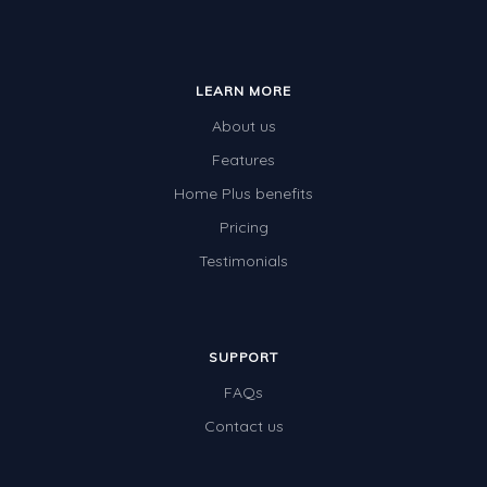
LEARN MORE
About us
Features
Home Plus benefits
Pricing
Testimonials
SUPPORT
FAQs
Contact us