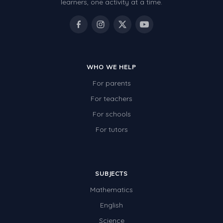
learners, one activity at a time.
WHO WE HELP
For parents
For teachers
For schools
For tutors
SUBJECTS
Mathematics
English
Science