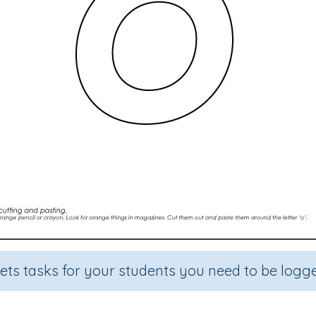
sets tasks for your students you need to be logge