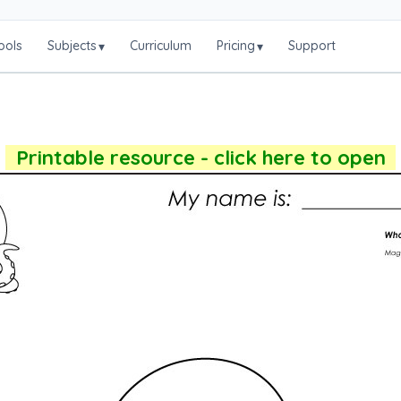
ools
Subjects
Curriculum
Pricing
Support
▾
▾
Printable resource - click here to open