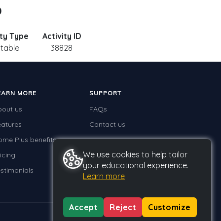
o
ity Type
Activity ID
ntable
38828
EARN MORE
SUPPORT
bout us
FAQs
eatures
Contact us
ome Plus benefits
We use cookies to help tailor
icing
your educational experience.
stimonials
Learn more
Accept
Reject
Customize
Privacy
Terms
GDPR