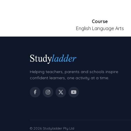
Course
English Language Arts
Helping teachers, parents and schools inspire
confident learners, one activity at a time.
© 2026 Studyladder Pty Ltd