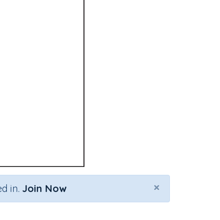
×
d in.
Join Now