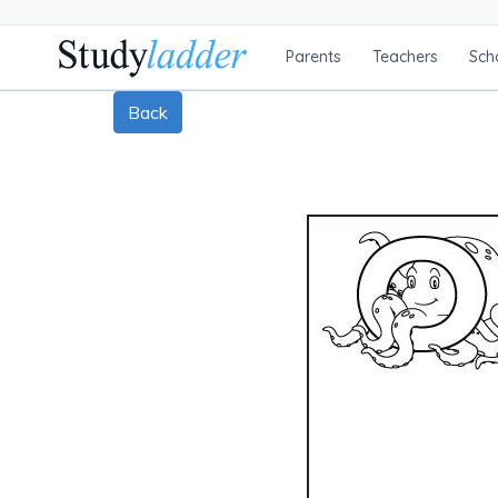
Parents
Teachers
Sch
Back