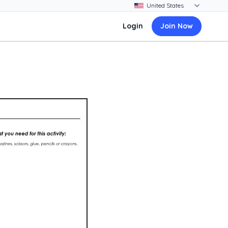
Login
Join Now