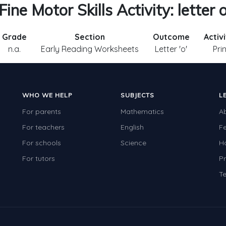
Fine Motor Skills Activity: letter 
Grade
Section
Outcome
Activ
n.a.
Early Reading Worksheets
Letter 'o'
Pri
WHO WE HELP
SUBJECTS
L
For parents
Mathematics
A
For teachers
English
F
For schools
Science
H
For tutors
Pr
Te