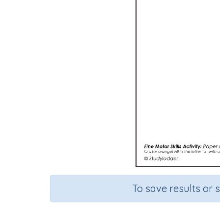
To save results or 