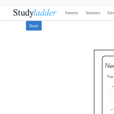
Parents
Teachers
Sch
Back