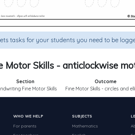
sets tasks for your students you need to be logge
e Motor Skills - anticlockwise mo
Section
Outcome
ndwriting Fine Motor Skills
Fine Motor Skills - circles and el
WHO WE HELP
SUBJECTS
L
For parents
Mathematics
A