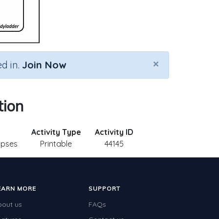
×
d in.
Join Now
tion
Activity Type
Activity ID
lipses
Printable
44145
EARN MORE
SUPPORT
bout us
FAQs