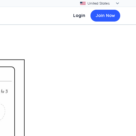
Login
Join Now