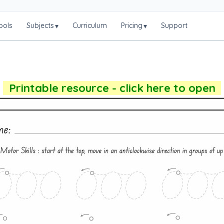
ools
Subjects
Curriculum
Pricing
Support
▾
▾
Printable resource - click here to open