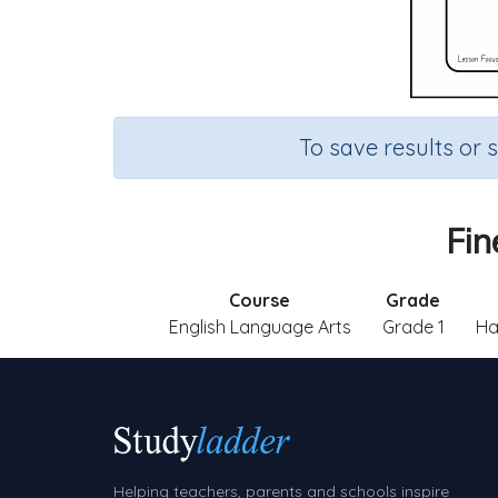
To save results or 
Fin
Course
Grade
English Language Arts
Grade 1
Ha
Helping teachers, parents and schools inspire