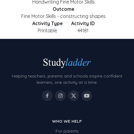
Handwriting Fine Motor Skills
Outcome
Fine Motor Skills - constructing shapes
Activity Type
Activity ID
Printable
44181
Helping teachers, parents and schools inspire confident
learners, one activity at a time.
WHO WE HELP
For parents