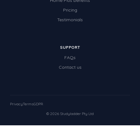
Home Plus benefits
Pricing
Testimonials
SUPPORT
FAQs
Contact us
Privacy
Terms
GDPR
© 2026 Studyladder Pty Ltd