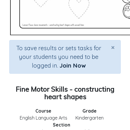
×
To save results or sets tasks for
your students you need to be
logged in.
Join Now
Fine Motor Skills - constructing
heart shapes
Course
Grade
English Language Arts
Kindergarten
Section