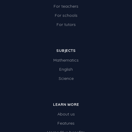
For teachers
For schools
For tutors
SUBJECTS
Mathematics
English
Science
LEARN MORE
About us
Features