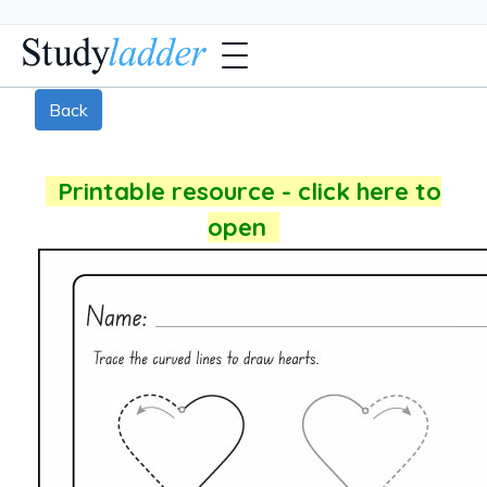
Back
Printable resource - click here to
open