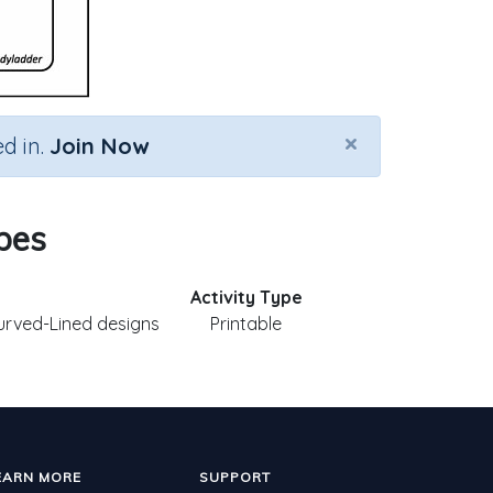
×
d in.
Join Now
apes
Activity Type
Curved-Lined designs
Printable
EARN MORE
SUPPORT