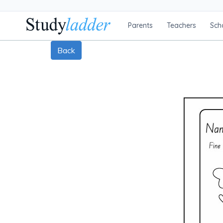
Parents
Teachers
Sch
Back