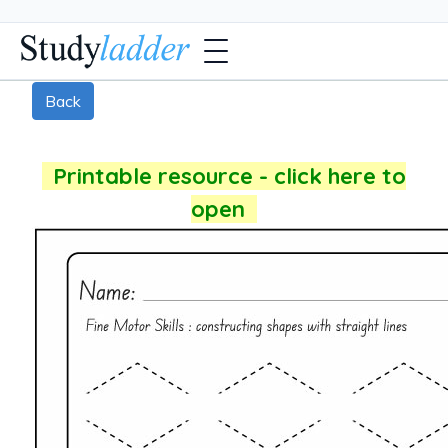
Back
Printable resource - click here to
open