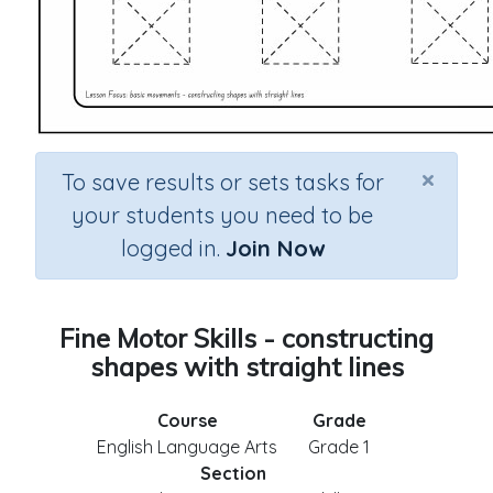
×
To save results or sets tasks for
your students you need to be
logged in.
Join Now
Fine Motor Skills - constructing
shapes with straight lines
Course
Grade
English Language Arts
Grade 1
Section