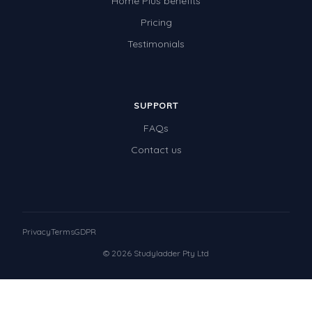
Home Plus benefits
Pricing
Testimonials
SUPPORT
FAQs
Contact us
Privacy
Terms
GDPR
© 2026 Studyladder Pty Ltd