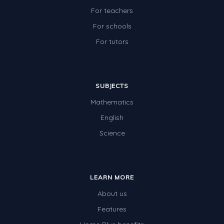
For teachers
For schools
For tutors
SUBJECTS
Mathematics
English
Science
LEARN MORE
About us
Features