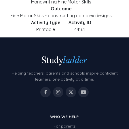
Handwriting Fine Motor Skills
Outcome
Fine Motor Skills - constructing complex designs
Activity Type
Activity ID
Printable
44161
Helping teachers, parents and schools inspire confident
learners, one activity at a time.
WHO WE HELP
For parents