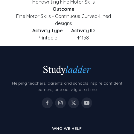
Handwriting Fine Motor Skills
Outcome
Fine Motor Skills - Continuous Curved-Lined
designs
Activity Type
Activity ID
Printable
44158
Helping teachers, parents and schools inspire confident
learners, one activity at a time.
WHO WE HELP