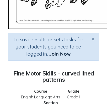
×
To save results or sets tasks for
your students you need to be
logged in.
Join Now
Fine Motor Skills - curved lined
patterns
Course
Grade
English Language Arts
Grade 1
Section