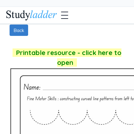
Back
Printable resource - click here to
open