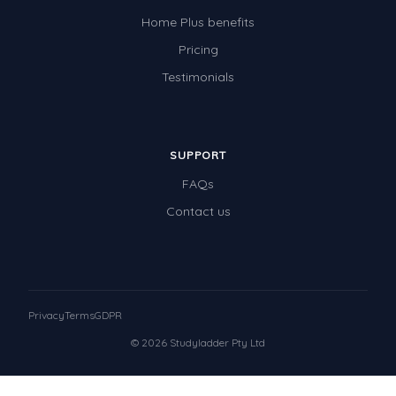
Home Plus benefits
Pricing
Testimonials
SUPPORT
FAQs
Contact us
Privacy
Terms
GDPR
© 2026 Studyladder Pty Ltd