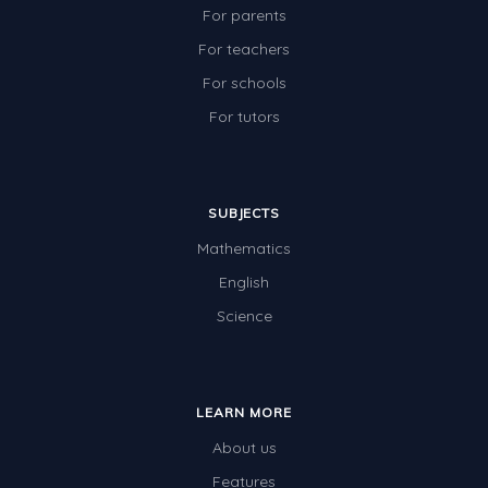
For parents
For teachers
For schools
For tutors
SUBJECTS
Mathematics
English
Science
LEARN MORE
About us
Features