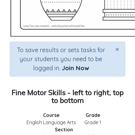
×
To save results or sets tasks for
your students you need to be
logged in.
Join Now
Fine Motor Skills - left to right, top
to bottom
Course
Grade
English Language Arts
Grade 1
Section