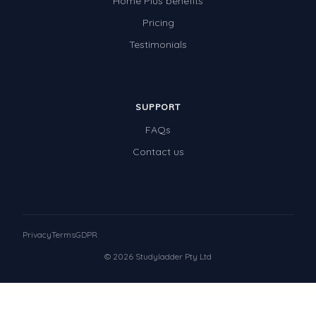
Home Plus benefits
Pricing
Testimonials
SUPPORT
FAQs
Contact us
Privacy
Terms
GDPR
© 2026 Studyladder Pty Ltd