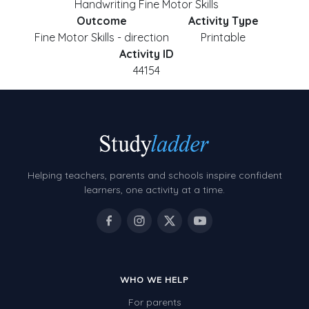
Handwriting Fine Motor Skills
Outcome
Activity Type
Fine Motor Skills - direction
Printable
Activity ID
44154
Helping teachers, parents and schools inspire confident
learners, one activity at a time.
WHO WE HELP
For parents