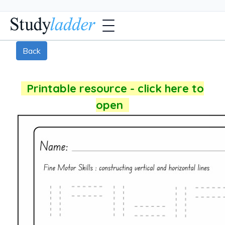
Back
Printable resource - click here to
open