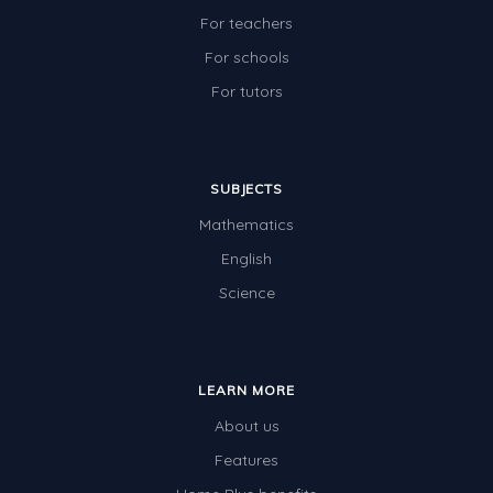
For teachers
For schools
For tutors
SUBJECTS
Mathematics
English
Science
LEARN MORE
About us
Features