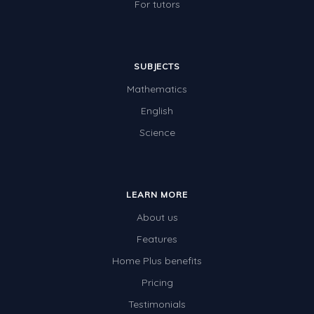
For tutors
SUBJECTS
Mathematics
English
Science
LEARN MORE
About us
Features
Home Plus benefits
Pricing
Testimonials