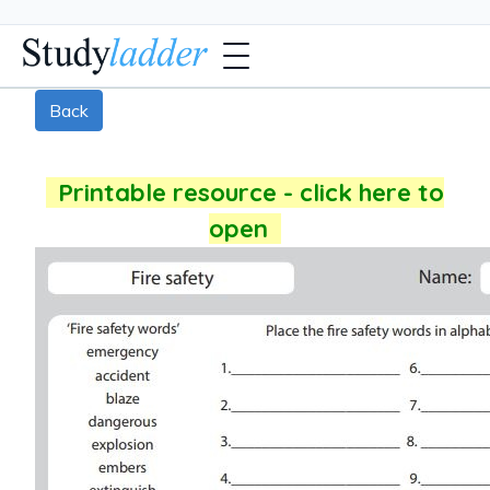
Back
Printable resource - click here to
open