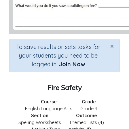
×
To save results or sets tasks for
your students you need to be
logged in.
Join Now
Fire Safety
Course
Grade
English Language Arts
Grade 4
Section
Outcome
Spelling Worksheets
Themed Lists (4)