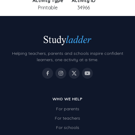
Activity Type
Activity ID
Printable
34966
Helping teachers, parents and schools inspire confident
learners, one activity at a time.
WHO WE HELP
For parents
For teachers
For schools