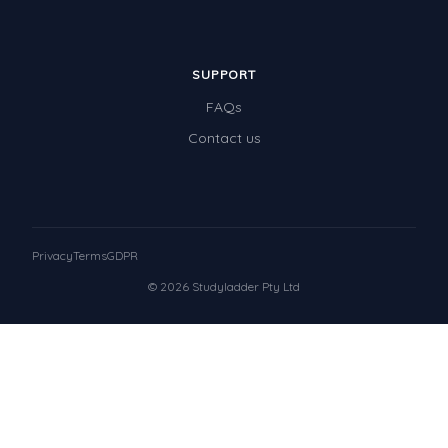
SUPPORT
FAQs
Contact us
Privacy
Terms
GDPR
© 2026 Studyladder Pty Ltd