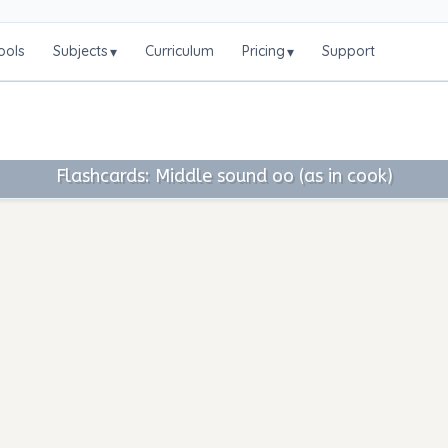
ools
Subjects
Curriculum
Pricing
Support
▾
▾