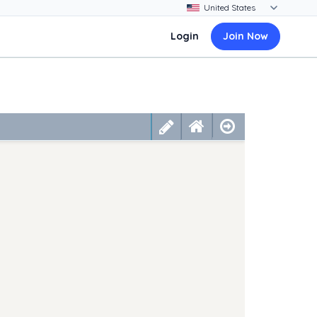
Login
Join Now