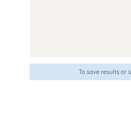
To save results or 
Fla
Course
Grade
English Language Arts
Kindergarten