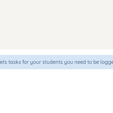
sets tasks for your students you need to be logge
shcards: Middle sound oo (as in c
Section
Outcome
Games for the whole class
Focus on Sounds: 'oo' as in