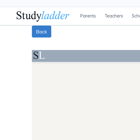
Parents
Teachers
Sch
Back