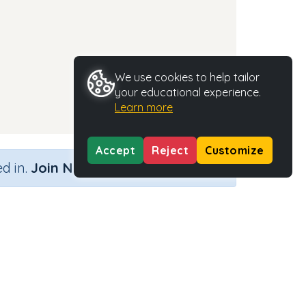
We use cookies to help tailor
your educational experience.
Learn more
Accept
Reject
Customize
×
d in.
Join Now
ook)
Activity Type
Activity ID
 cook
n.a.
37227