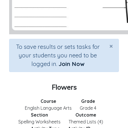
×
To save results or sets tasks for
your students you need to be
logged in.
Join Now
Flowers
Course
Grade
English Language Arts
Grade 4
Section
Outcome
Spelling Worksheets
Themed Lists (4)