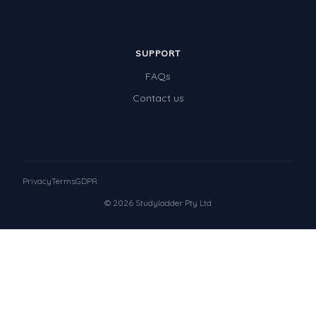
SUPPORT
FAQs
Contact us
Privacy
Terms
GDPR
© 2026 Studyladder Pty Ltd