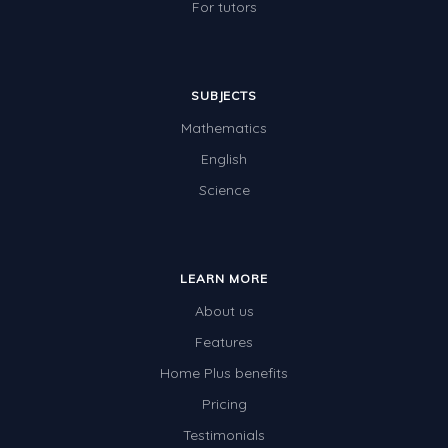
For tutors
SUBJECTS
Mathematics
English
Science
LEARN MORE
About us
Features
Home Plus benefits
Pricing
Testimonials