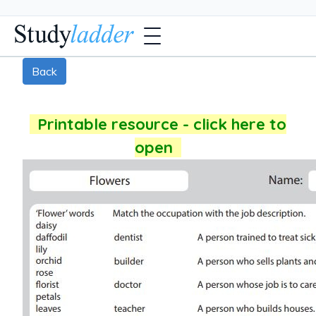
Back
Printable resource - click here to
open