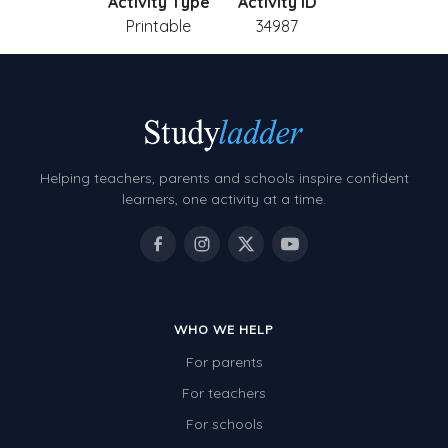
Activity Type
Activity ID
Printable
34987
Helping teachers, parents and schools inspire confident
learners, one activity at a time.
WHO WE HELP
For parents
For teachers
For schools