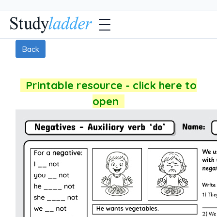
Back
Printable resource - click here to
open