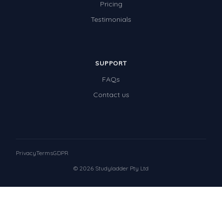
Pricing
Testimonials
SUPPORT
FAQs
Contact us
Privacy
Terms
GDPR
© 2026 Studyladder Pty Ltd