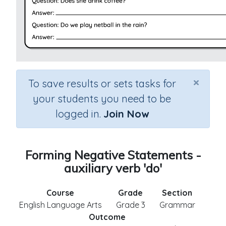
×
To save results or sets tasks for
your students you need to be
logged in.
Join Now
Forming Negative Statements -
auxiliary verb 'do'
Course
Grade
Section
English Language Arts
Grade 3
Grammar
Outcome