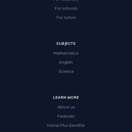
For schools
For tutors
SUBJECTS
Mathematics
English
Science
LEARN MORE
About us
Features
Home Plus benefits