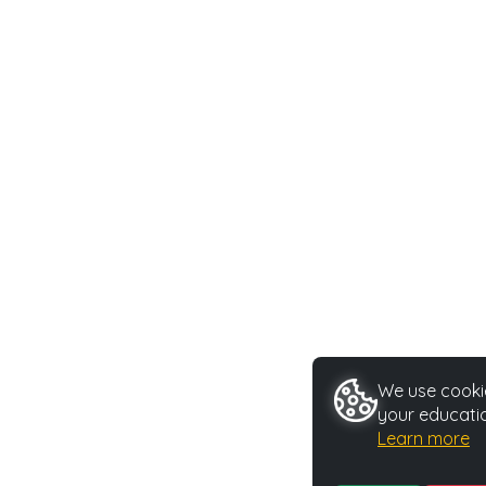
We use cookie
your educatio
Learn more