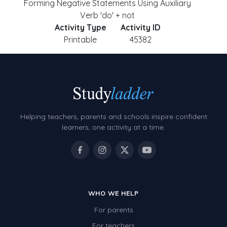
Forming Negative Statements Using Auxiliary
Verb 'do' + not
Activity Type
Activity ID
Printable
45382
Helping teachers, parents and schools inspire confident
learners, one activity at a time.
WHO WE HELP
For parents
For teachers