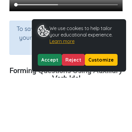
×
To save results or sets tasks for
We use cookies to help tailor
your educational experience.
your students you need to be
Learn more
logged in.
Join Now
Accept
Reject
Customize
Forming Questions Using Auxiliary
Verb 'do'
Course
Grade
Section
English Language Arts
Grade 3
Grammar
Outcome
Forming Questions Using Auxiliary Verb -do
Activity Type
Activity ID
n.a.
45552