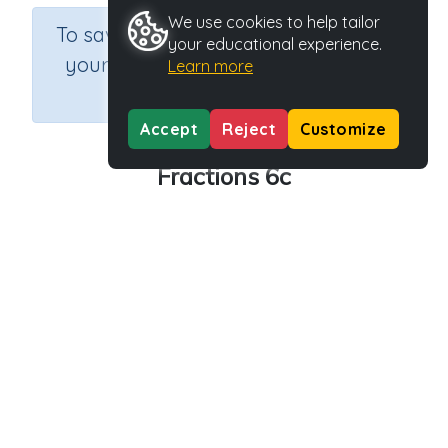
We use cookies to help tailor
×
To save results or sets tasks for
your educational experience.
your students you need to be
Learn more
logged in.
Join Now
Accept
Reject
Customize
Fractions 6c
Course
Grade
Section
Mathematics
Grade 6
Assessments
Outcome
Activity Type
Activity ID
Fractions
n.a.
39068