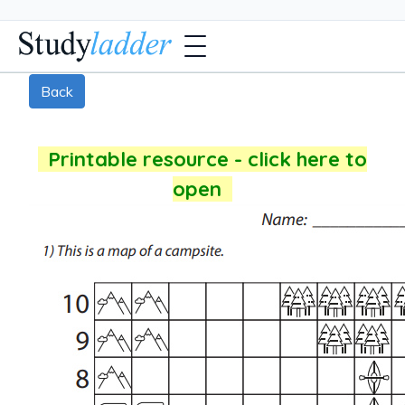
Back
Printable resource - click here to
open