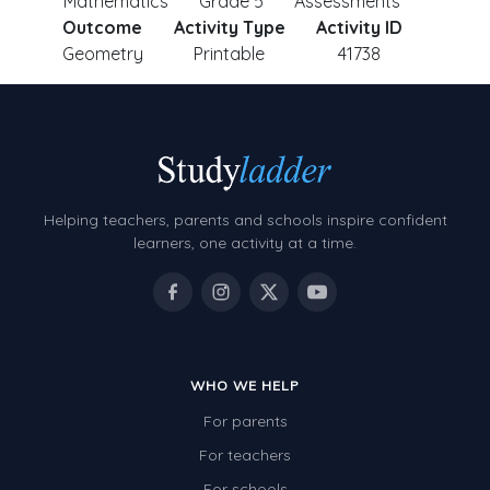
Mathematics
Grade 5
Assessments
Outcome
Activity Type
Activity ID
Geometry
Printable
41738
Helping teachers, parents and schools inspire confident
learners, one activity at a time.
WHO WE HELP
For parents
For teachers
For schools