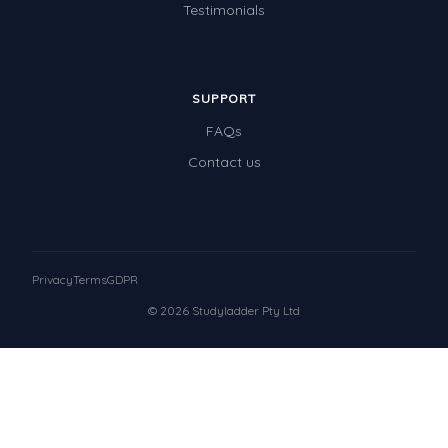
Testimonials
SUPPORT
FAQs
Contact us
Privacy
Terms
GDPR
© 2026 Studyladder Pty Ltd