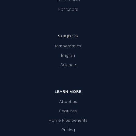
For tutors
SUBJECTS
Mathematics
English
Science
LEARN MORE
About us
Features
Home Plus benefits
Pricing