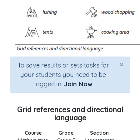
×
To save results or sets tasks for
your students you need to be
logged in.
Join Now
Grid references and directional
language
Course
Grade
Section