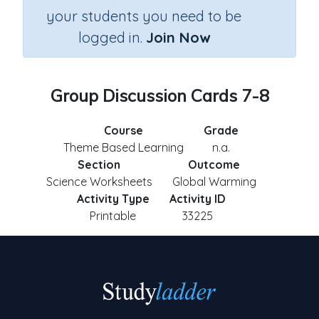
your students you need to be
logged in.
Join Now
Group Discussion Cards 7-8
Course
Grade
Theme Based Learning
n.a.
Section
Outcome
Science Worksheets
Global Warming
Activity Type
Activity ID
Printable
33225