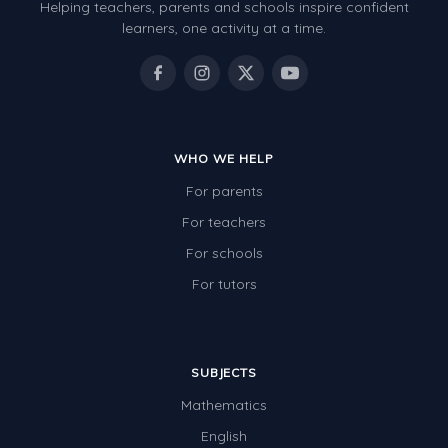
Helping teachers, parents and schools inspire confident
learners, one activity at a time.
WHO WE HELP
For parents
For teachers
For schools
For tutors
SUBJECTS
Mathematics
English