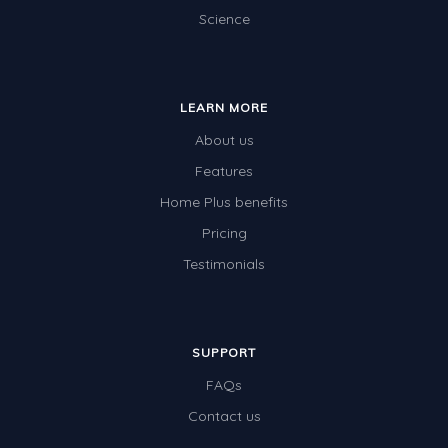
Science
LEARN MORE
About us
Features
Home Plus benefits
Pricing
Testimonials
SUPPORT
FAQs
Contact us