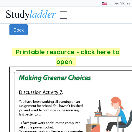
Back
Printable resource - click here to
open