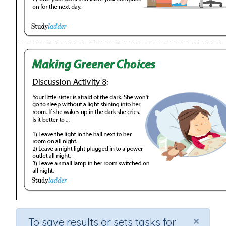
×
To save results or sets tasks for