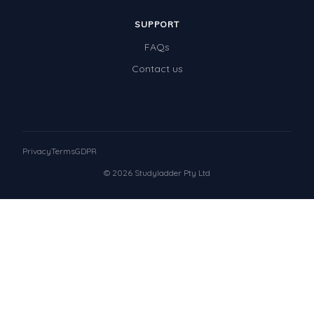
SUPPORT
FAQs
Contact us
Privacy
Terms
GDPR
© 2026 Studyladder Pty Ltd