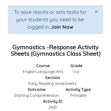
×
To save results or sets tasks for
your students you need to be
logged in.
Join Now
Gymnastics -Response Activity
Sheets (Gymnastics Class Sheet)
Course
Grade
English Language Arts
n.a.
Section
Early Reading Worksheets
Outcome
Activity Type
Starting Comprehension
Printable
Activity ID
2963