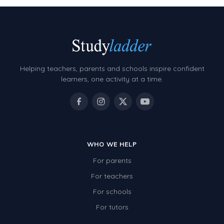
Helping teachers, parents and schools inspire confident
learners, one activity at a time.
WHO WE HELP
For parents
For teachers
For schools
For tutors