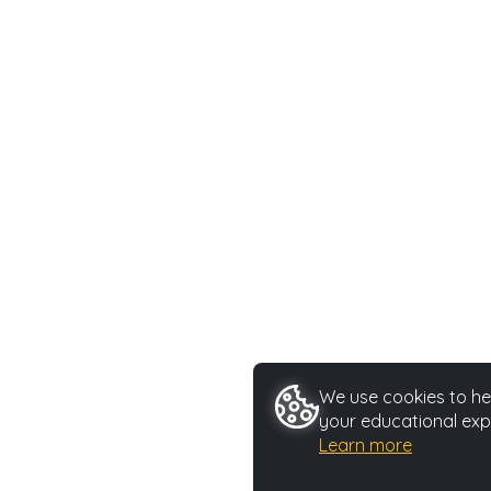
We use cookies to hel
your educational exp
Learn more