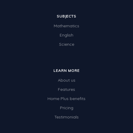
SUBJECTS
Mathematics
English
Science
LEARN MORE
About us
Features
Home Plus benefits
Pricing
Testimonials