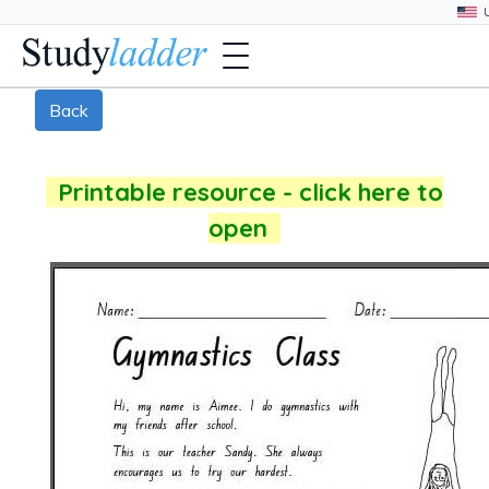
Back
Printable resource - click here to
open