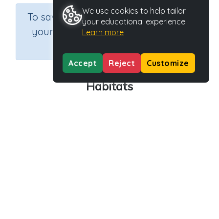
We use cookies to help tailor
×
To save results or sets tasks for
your educational experience.
your students you need to be
Learn more
logged in.
Join Now
Accept
Reject
Customize
Habitats
Course
Grade
Section
Outcome
Science
Grade 3
Biology
Habitats
Activity Type
Activity ID
Interactive Activity
27751