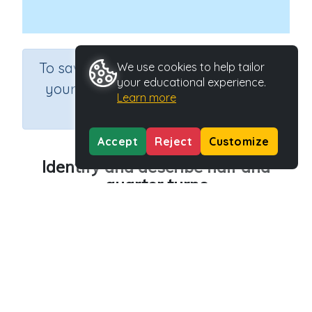
×
To save results or sets tasks for
We use cookies to help tailor
your educational experience.
your students you need to be
Learn more
logged in.
Join Now
Accept
Reject
Customize
Identify and describe half and
quarter turns
Course
Grade
Section
Mathematics
Grade 2
Estimation
Outcome
Activity Type
Half and quarter turn patterns
n.a.
Activity ID
36477