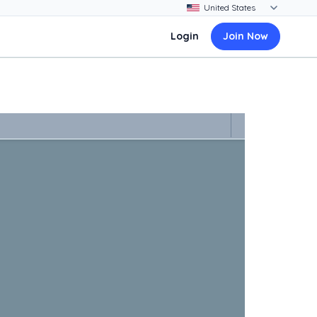
Login
Join Now