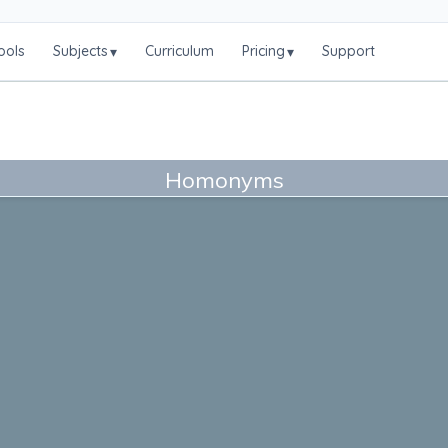
ools
Subjects
Curriculum
Pricing
Support
▾
▾