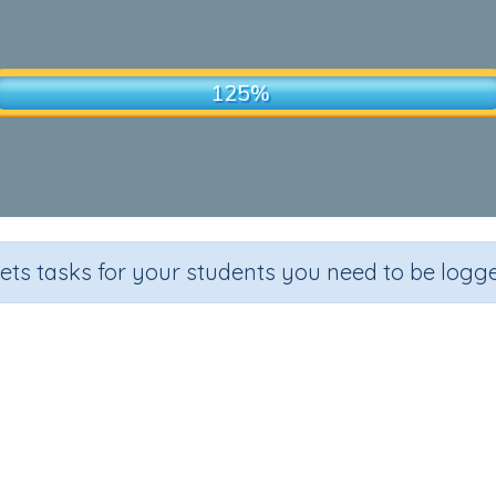
sets tasks for your students you need to be logge
Homonyms
Grade
Section
Outcome
Activ
Grade 6
Extending Vocabulary
Homonyms 8
Tu