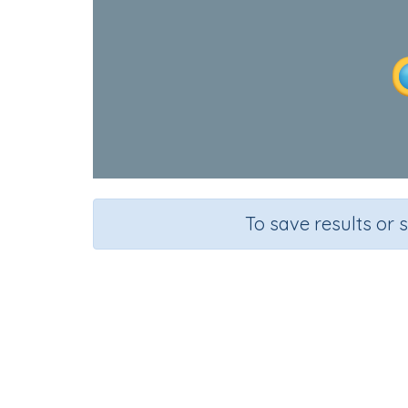
To save results or 
Course
English Language Arts