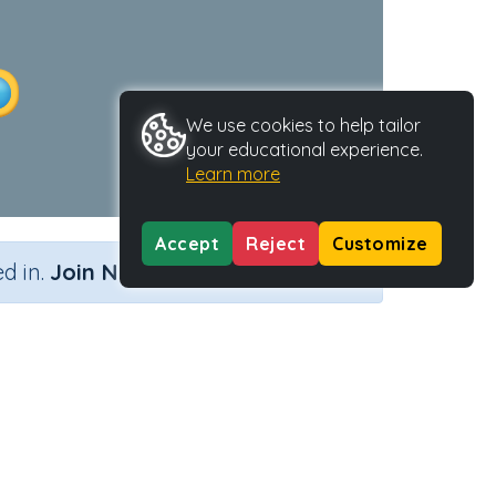
We use cookies to help tailor
your educational experience.
Learn more
Accept
Reject
Customize
×
d in.
Join Now
ity Type
Activity ID
torial
30168