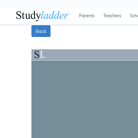
Parents
Teachers
Sch
Back