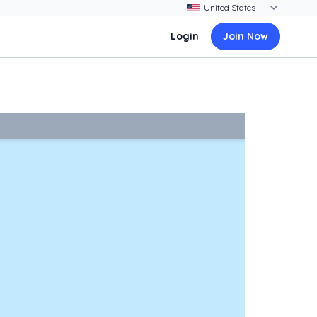
Login
Join Now