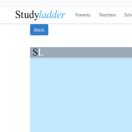
Parents
Teachers
Sch
Back