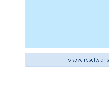
To save results or 
Course
Grade
English Language Arts
Kindergarten