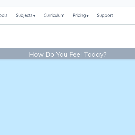
ools
Subjects
Curriculum
Pricing
Support
▾
▾