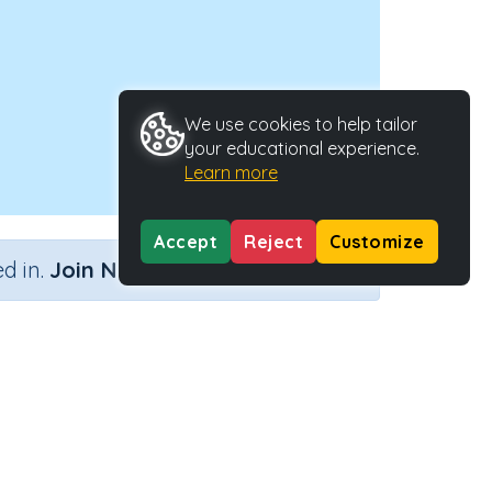
We use cookies to help tailor
your educational experience.
Learn more
Accept
Reject
Customize
×
d in.
Join Now
Activity Type
Activity ID
?
Interactive Activity
2680