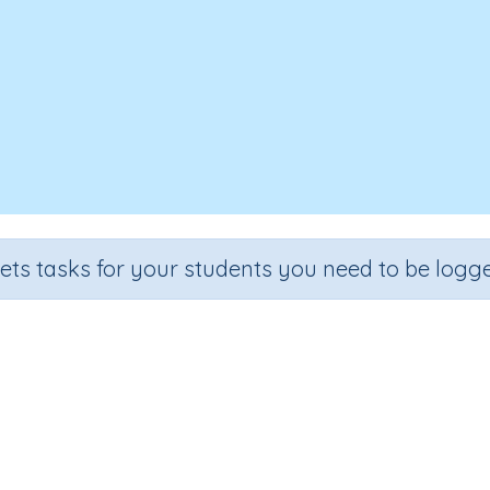
sets tasks for your students you need to be logge
How Do You Feel Today?
Section
Outcome
Early Reading Comprehension
How Do You Feel Today