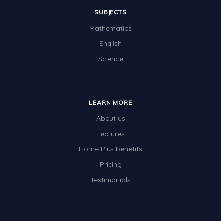
SUBJECTS
Mathematics
English
Science
LEARN MORE
About us
Features
Home Plus benefits
Pricing
Testimonials