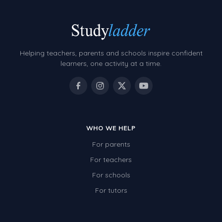
Helping teachers, parents and schools inspire confident
learners, one activity at a time.
WHO WE HELP
For parents
For teachers
For schools
For tutors