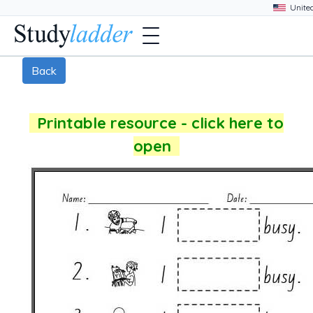
Back
Printable resource - click here to
open