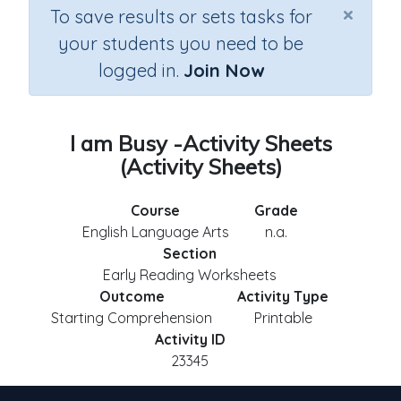
×
To save results or sets tasks for
your students you need to be
logged in.
Join Now
I am Busy -Activity Sheets
(Activity Sheets)
Course
Grade
English Language Arts
n.a.
Section
Early Reading Worksheets
Outcome
Activity Type
Starting Comprehension
Printable
Activity ID
23345