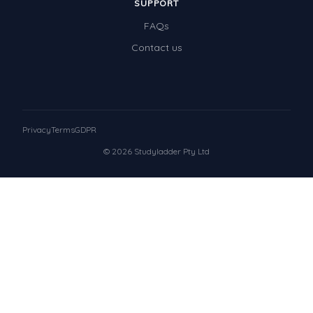
SUPPORT
FAQs
Contact us
Privacy
Terms
GDPR
© 2026 Studyladder Pty Ltd