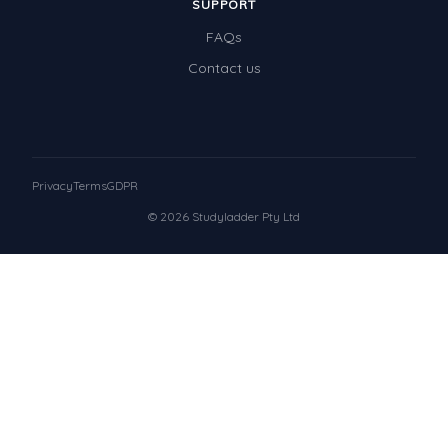
SUPPORT
FAQs
Contact us
Privacy
Terms
GDPR
© 2026 Studyladder Pty Ltd