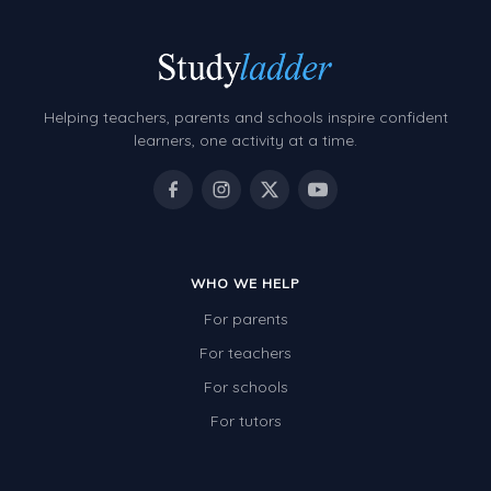
Helping teachers, parents and schools inspire confident
learners, one activity at a time.
WHO WE HELP
For parents
For teachers
For schools
For tutors