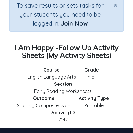
×
To save results or sets tasks for
your students you need to be
logged in.
Join Now
I Am Happy -Follow Up Activity
Sheets (My Activity Sheets)
Course
Grade
English Language Arts
n.a.
Section
Early Reading Worksheets
Outcome
Activity Type
Starting Comprehension
Printable
Activity ID
7447