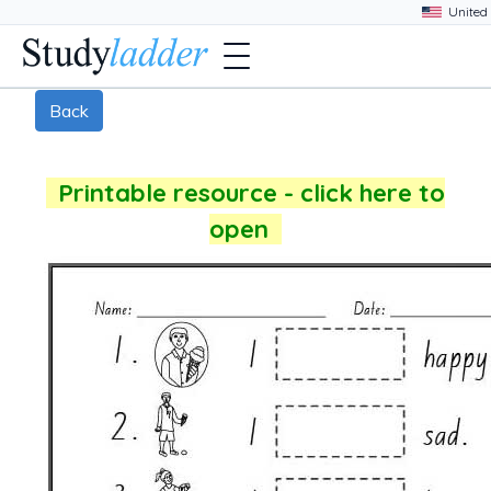
Back
Printable resource - click here to
open