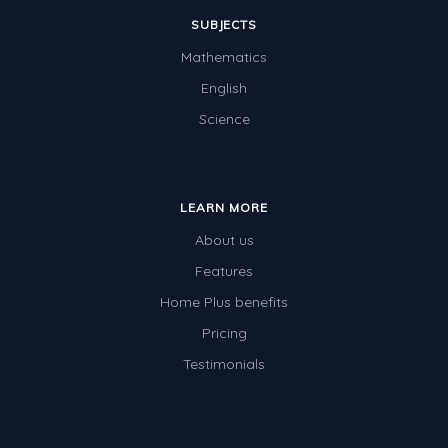
SUBJECTS
Mathematics
English
Science
LEARN MORE
About us
Features
Home Plus benefits
Pricing
Testimonials