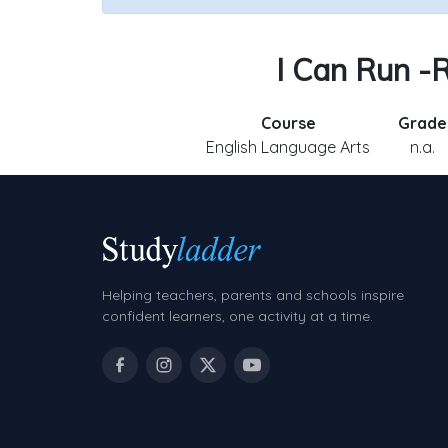
I Can Run -R
Course
Grade
English Language Arts
n.a.
Helping teachers, parents and schools inspire
confident learners, one activity at a time.