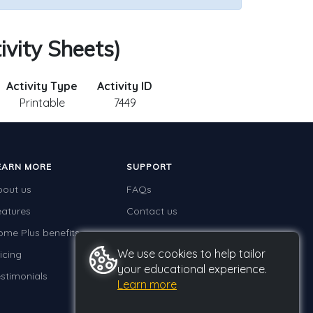
ivity Sheets)
Activity Type
Activity ID
Printable
7449
EARN MORE
SUPPORT
bout us
FAQs
eatures
Contact us
ome Plus benefits
We use cookies to help tailor
icing
your educational experience.
stimonials
Learn more