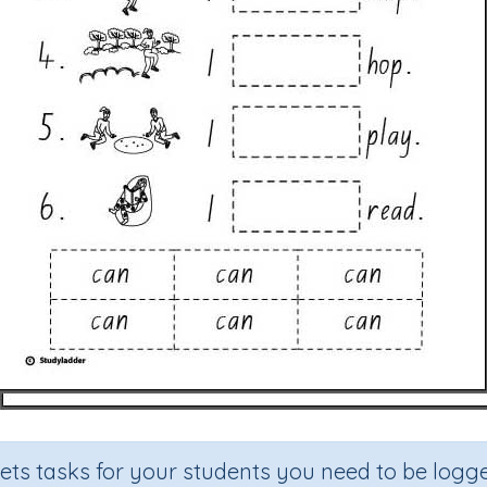
sets tasks for your students you need to be logge