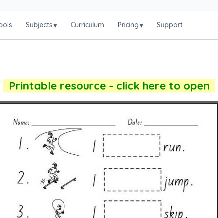
ools
Subjects
Curriculum
Pricing
Support
▾
▾
Printable resource - click here to open