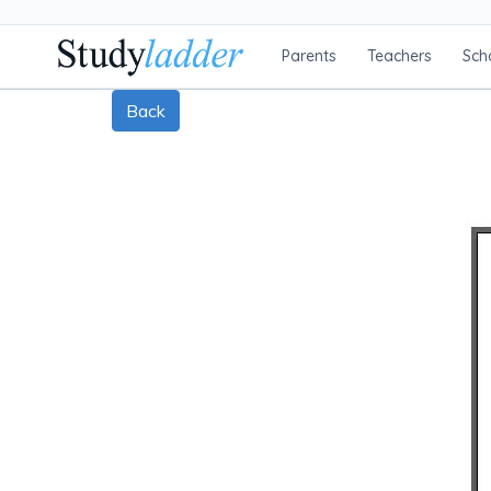
Parents
Teachers
Sch
Back