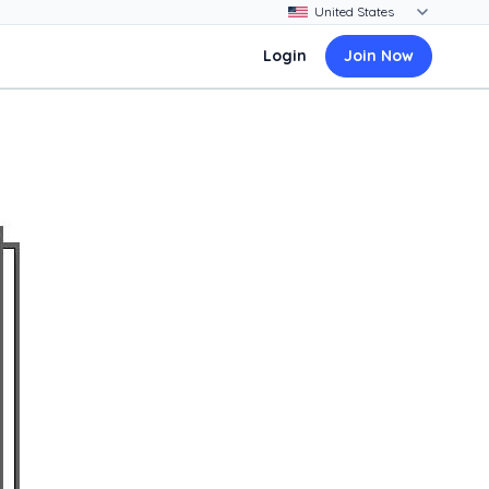
Login
Join Now