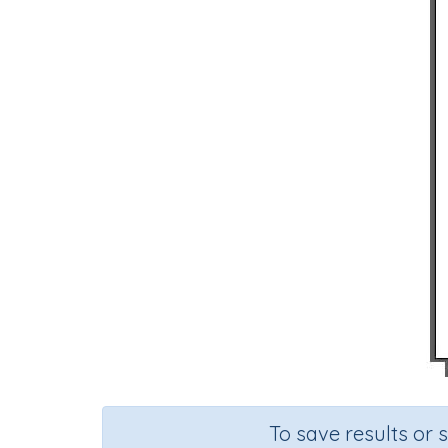
To save results or 