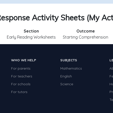
esponse Activity Sheets (My Act
Section
Outcome
Early Reading Worksheets
Starting Comprehension
WHO WE HELP
SUBJECTS
L
For parents
Mathematics
A
For teachers
English
F
For schools
Science
H
For tutors
Pr
Te