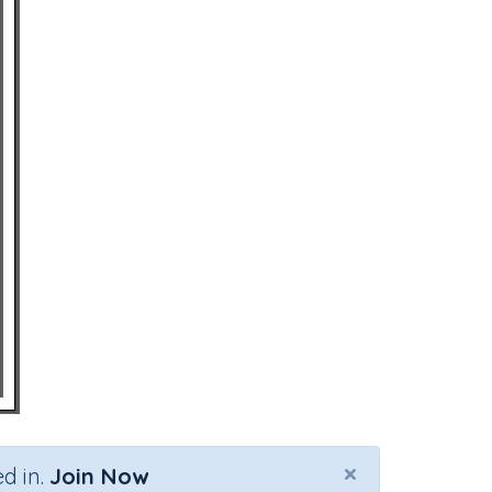
×
d in.
Join Now