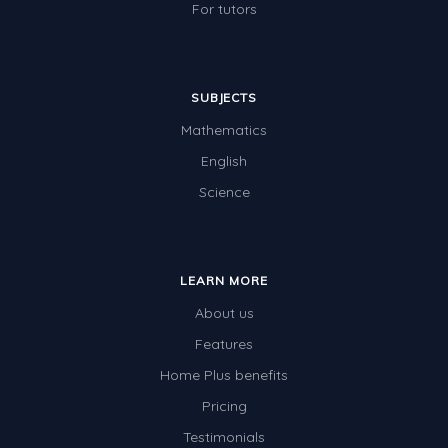
For tutors
SUBJECTS
Mathematics
English
Science
LEARN MORE
About us
Features
Home Plus benefits
Pricing
Testimonials