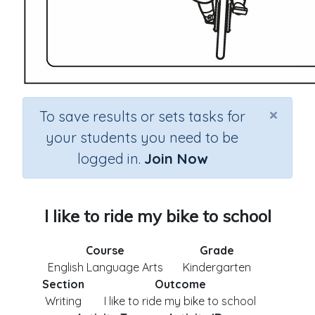
×
To save results or sets tasks for
your students you need to be
logged in.
Join Now
I like to ride my bike to school
Course
Grade
English Language Arts
Kindergarten
Section
Outcome
Writing
I like to ride my bike to school