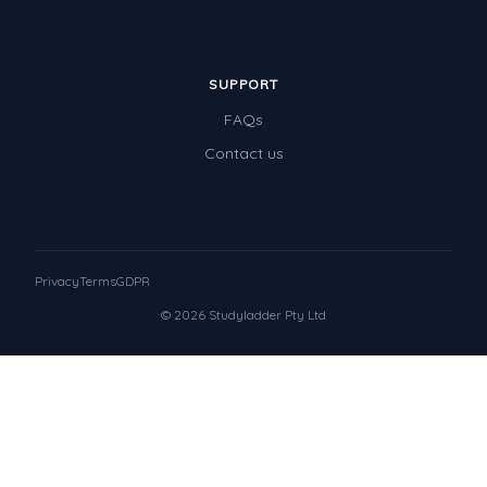
SUPPORT
FAQs
Contact us
Privacy
Terms
GDPR
© 2026 Studyladder Pty Ltd