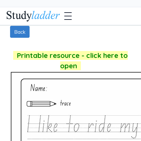
Back
Printable resource - click here to
open