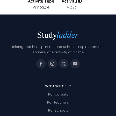
Activity Type
Activity ID
Printable
41373
Helping teachers, parents and schools inspire confident
learners, one activity at a time.
WHO WE HELP
For parents
For teachers
For schools