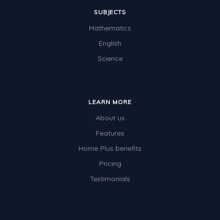
SUBJECTS
Mathematics
English
Science
LEARN MORE
About us
Features
Home Plus benefits
Pricing
Testimonials