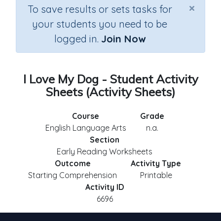
×
To save results or sets tasks for
your students you need to be
logged in.
Join Now
I Love My Dog - Student Activity
Sheets (Activity Sheets)
Course
Grade
English Language Arts
n.a.
Section
Early Reading Worksheets
Outcome
Activity Type
Starting Comprehension
Printable
Activity ID
6696