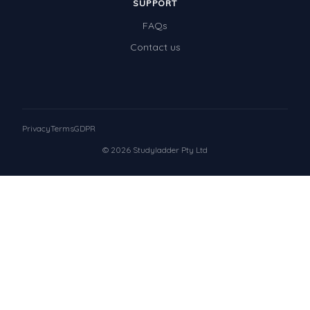
SUPPORT
FAQs
Contact us
Privacy
Terms
GDPR
© 2026 Studyladder Pty Ltd