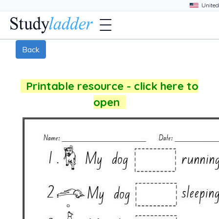
Back
Printable resource - click here to
open