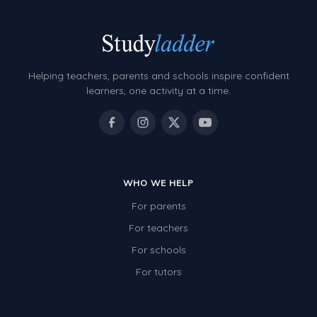
Helping teachers, parents and schools inspire confident
learners, one activity at a time.
WHO WE HELP
For parents
For teachers
For schools
For tutors