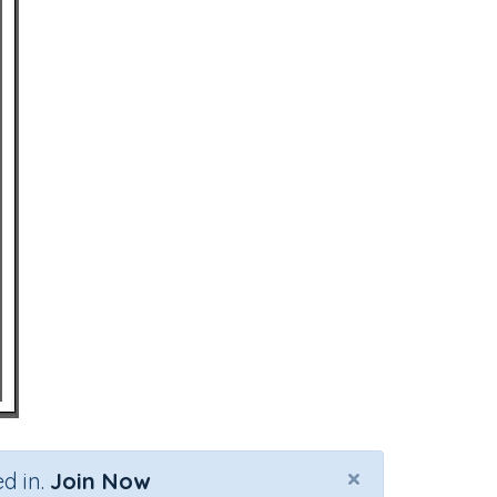
×
d in.
Join Now