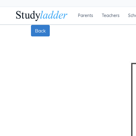
Parents
Teachers
Sch
Back