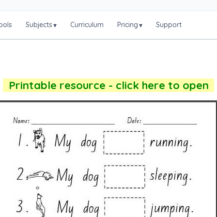
ools
Subjects
Curriculum
Pricing
Support
▾
▾
Printable resource - click here to open