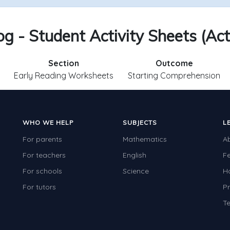
g - Student Activity Sheets (Act
Section
Outcome
Early Reading Worksheets
Starting Comprehension
WHO WE HELP
SUBJECTS
L
For parents
Mathematics
A
For teachers
English
F
For schools
Science
H
For tutors
Pr
Te