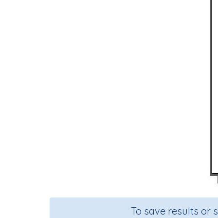
To save results or 