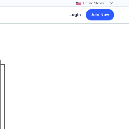
Login
Join Now