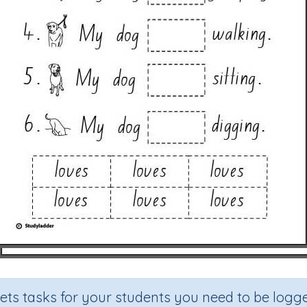
sets tasks for your students you need to be logge