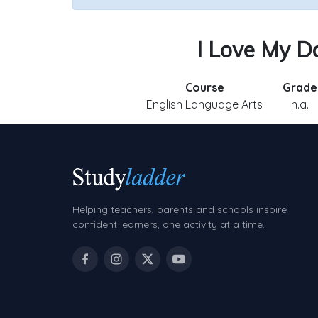
I Love My Do
Course
Grade
English Language Arts
n.a.
Helping teachers, parents and schools inspire
confident learners, one activity at a time.