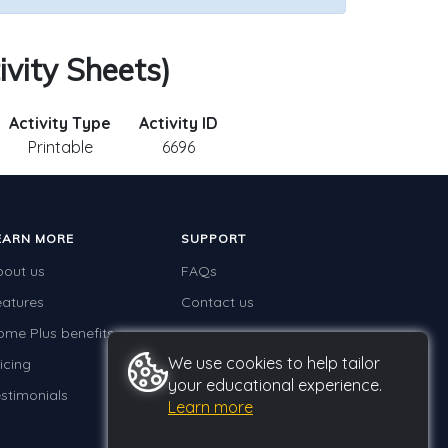
ivity Sheets)
Activity Type
Activity ID
Printable
6696
EARN MORE
SUPPORT
bout us
FAQs
eatures
Contact us
ome Plus benefits
We use cookies to help tailor
icing
your educational experience.
stimonials
Learn more