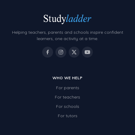
Helping teachers, parents and schools inspire confident
learners, one activity at a time.
WHO WE HELP
For parents
For teachers
For schools
For tutors