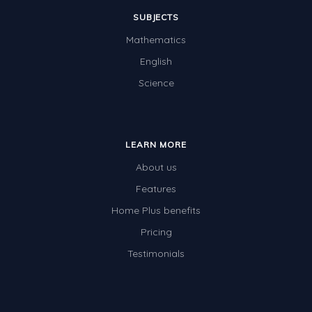
SUBJECTS
Mathematics
English
Science
LEARN MORE
About us
Features
Home Plus benefits
Pricing
Testimonials