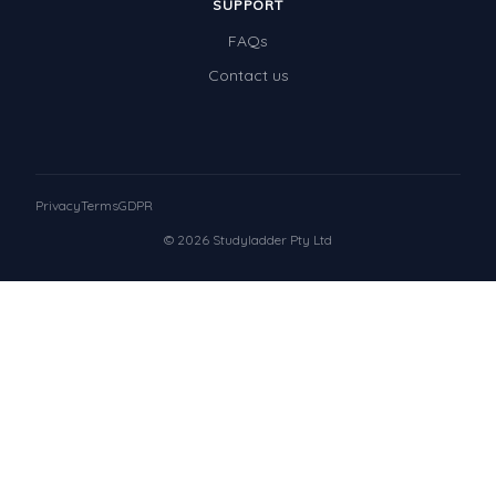
SUPPORT
FAQs
Contact us
Privacy
Terms
GDPR
© 2026 Studyladder Pty Ltd