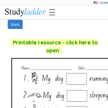
Back
Printable resource - click here to
open