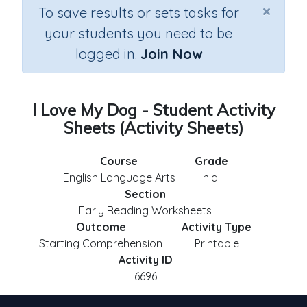
×
To save results or sets tasks for
your students you need to be
logged in.
Join Now
I Love My Dog - Student Activity
Sheets (Activity Sheets)
Course
Grade
English Language Arts
n.a.
Section
Early Reading Worksheets
Outcome
Activity Type
Starting Comprehension
Printable
Activity ID
6696