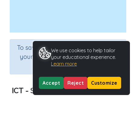
×
To save results or sets tasks for
We use cookies to help tailor
your students you need to be
your educational experience.
Learn more
logged in.
Join Now
Accept
Reject
Customize
ICT - Social Studies of Computers
Course
Information Communication and Technology
Grade
Grade 6
Section