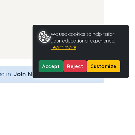
We use cookies to help tailor
your educational experience.
Learn more
Accept
Reject
Customize
×
d in.
Join Now
Activity Type
Activity ID
n.a.
37327