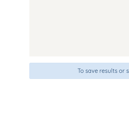
To save results or 
Course
Gra
English Language Arts
Presc