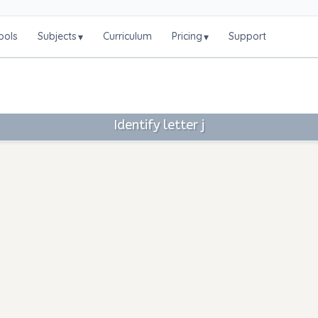
ools
Subjects
Curriculum
Pricing
Support
▾
▾