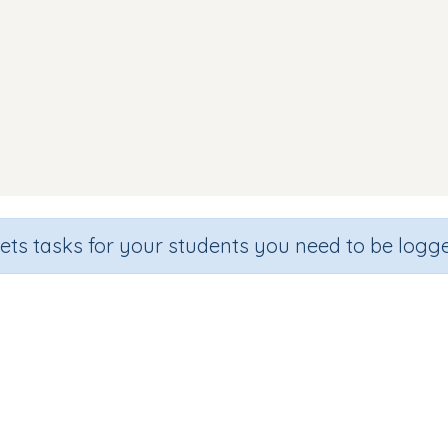
sets tasks for your students you need to be logge
Identify letter j
de
Section
Outcome
hool
Games for the whole class
Introducing Letter j