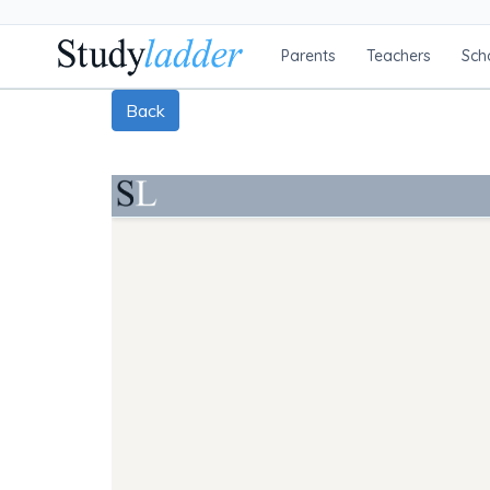
Parents
Teachers
Sch
Back