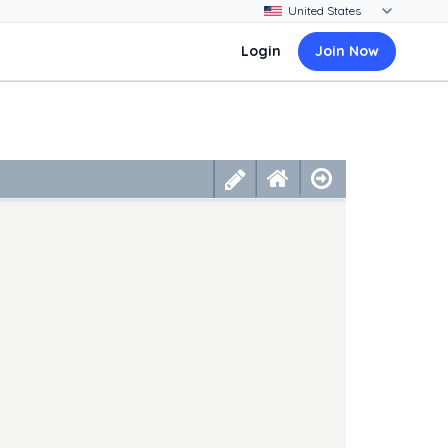
Login
Join Now