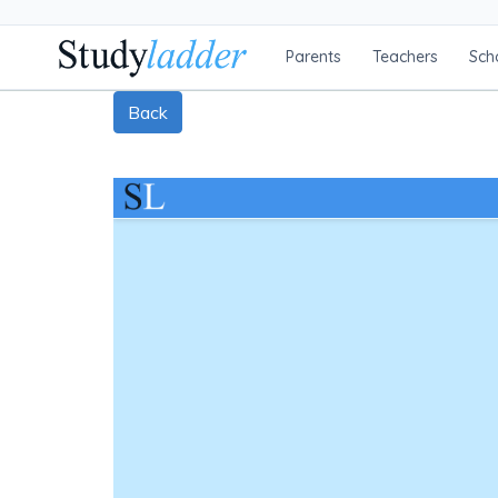
Parents
Teachers
Sch
Back