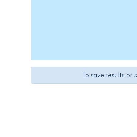
To save results or 
Course
Grade
Mathematics
Grade 3