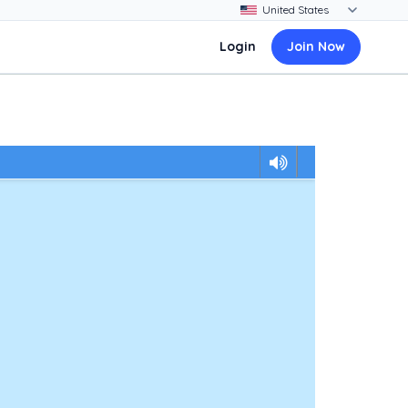
Login
Join Now