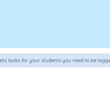
sets tasks for your students you need to be logge
Identify mixed numbers
Section
Outcome
Activit
Estimation
Representing mixed fractions
Interactive