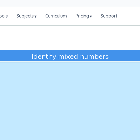
ools
Subjects
Curriculum
Pricing
Support
▾
▾