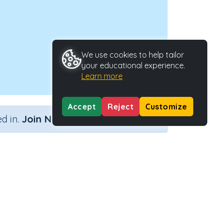
We use cookies to help tailor
your educational experience.
Learn more
Accept
Reject
Customize
×
d in.
Join Now
y Type
Activity ID
 Activity
21305