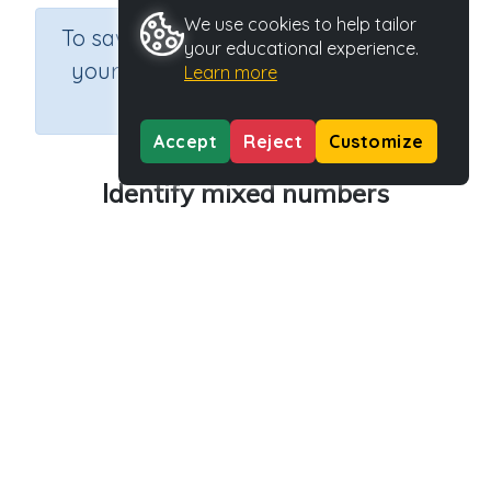
We use cookies to help tailor
×
To save results or sets tasks for
your educational experience.
your students you need to be
Learn more
logged in.
Join Now
Accept
Reject
Customize
Identify mixed numbers
Course
Grade
Section
Mathematics
Grade 5
Estimation
Outcome
Activity Type
Activity ID
Fractions
n.a.
40600