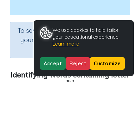
×
To save results or sets tasks for
We use cookies to help tailor
your educational experience.
your students you need to be
Learn more
logged in.
Join Now
Accept
Reject
Customize
Identifying words containing letter
'h'
Course
Grade
English Language Arts
Preschool
Section
Outcome
Reading Kindergartens
Introducing Letter h
Activity Type
Activity ID
Interactive Activity
29012