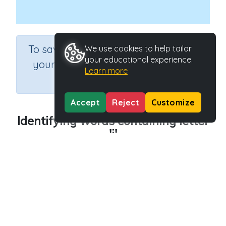
×
To save results or sets tasks for
We use cookies to help tailor
your educational experience.
your students you need to be
Learn more
logged in.
Join Now
Accept
Reject
Customize
Identifying words containing letter
'j'
Course
Grade
English Language Arts
Preschool
Section
Outcome
Reading Kindergartens
Introducing Letter j
Activity Type
Activity ID
Interactive Activity
29013