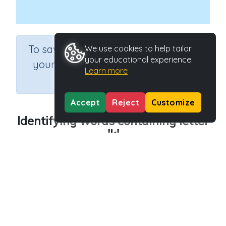
×
To save results or sets tasks for
We use cookies to help tailor
your educational experience.
your students you need to be
Learn more
logged in.
Join Now
Accept
Reject
Customize
Identifying words containing letter
'k'
Course
Grade
English Language Arts
Preschool
Section
Outcome
Reading Kindergartens
Introducing Letter k
Activity Type
Activity ID
Interactive Activity
29014