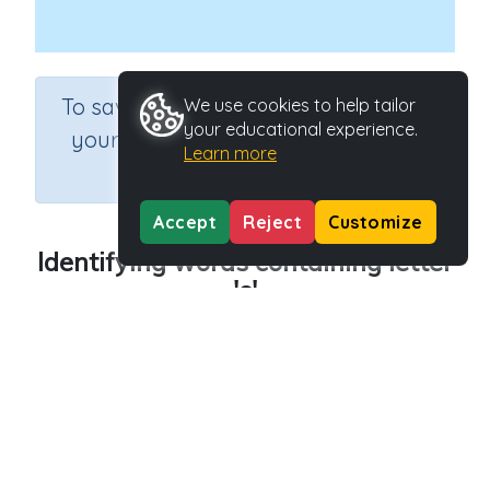
×
To save results or sets tasks for
We use cookies to help tailor
your educational experience.
your students you need to be
Learn more
logged in.
Join Now
Accept
Reject
Customize
Identifying words containing letter
's'
Course
Grade
English Language Arts
Preschool
Section
Outcome
Reading Kindergartens
Introducing Letter s
Activity Type
Activity ID
n.a.
29043