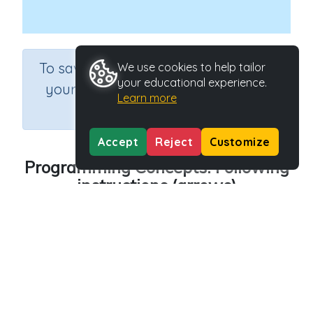
×
To save results or sets tasks for
We use cookies to help tailor
your educational experience.
your students you need to be
Learn more
logged in.
Join Now
Accept
Reject
Customize
Programming Concepts: Following
instructions (arrows)
Course
Grade
Section
Science
Grade 3
Computer Class
Outcome
Programming Concepts: Following instructions
Activity Type
Activity ID
Interactive Activity
27142