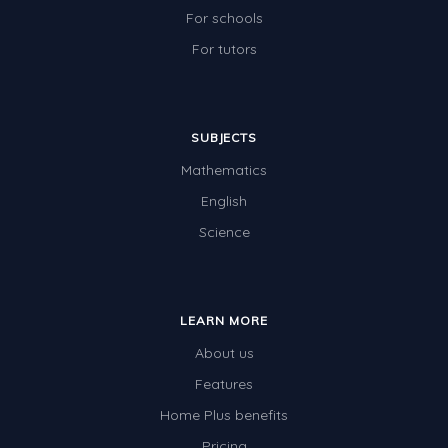
For schools
For tutors
SUBJECTS
Mathematics
English
Science
LEARN MORE
About us
Features
Home Plus benefits
Pricing