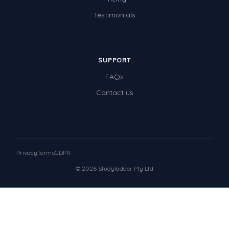
Testimonials
SUPPORT
FAQs
Contact us
Privacy
Terms
GDPR
© 2026 Studyladder Pty Ltd