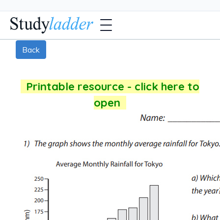
Back
Printable resource - click here to
open