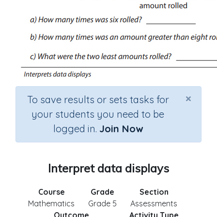
×
To save results or sets tasks for
your students you need to be
logged in.
Join Now
Interpret data displays
Course
Grade
Section
Mathematics
Grade 5
Assessments
Outcome
Activity Type