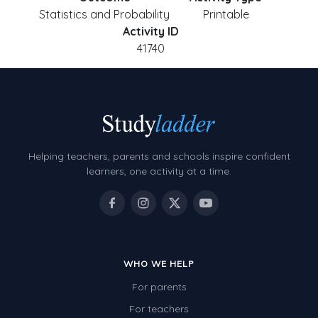
Statistics and Probability
Printable
Activity ID
41740
Helping teachers, parents and schools inspire confident
learners, one activity at a time.
WHO WE HELP
For parents
For teachers