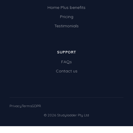
Home Plus benefits
Pricing
Testimonials
SUPPORT
FAQs
Contact us
Privacy
Terms
GDPR
© 2026 Studyladder Pty Ltd