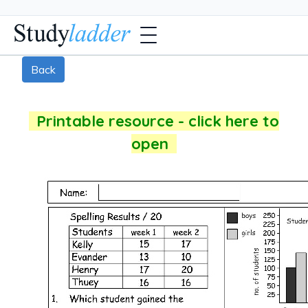
Back
Printable resource - click here to
open