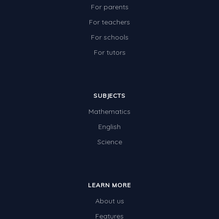
For parents
For teachers
For schools
For tutors
SUBJECTS
Mathematics
English
Science
LEARN MORE
About us
Features