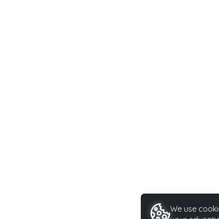
We use cookie