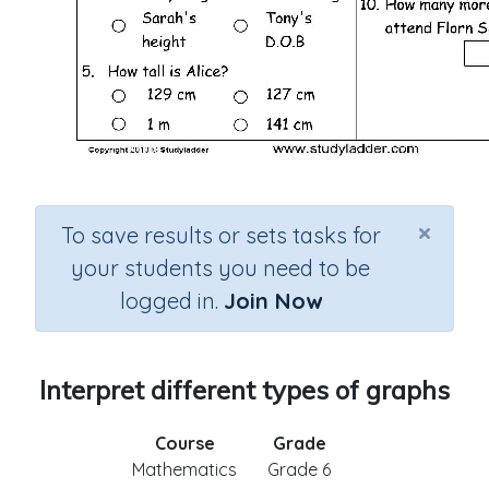
×
To save results or sets tasks for
your students you need to be
logged in.
Join Now
Interpret different types of graphs
Course
Grade
Mathematics
Grade 6