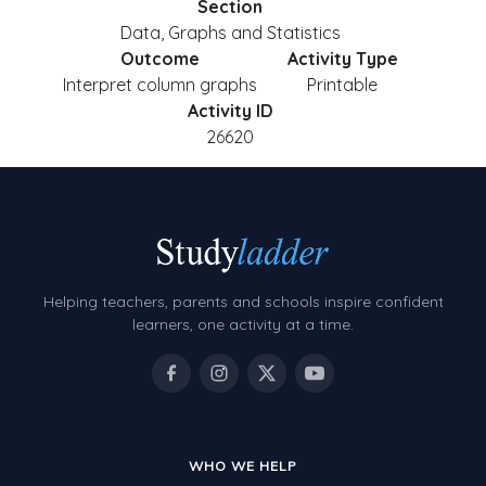
Section
Data, Graphs and Statistics
Outcome
Activity Type
Interpret column graphs
Printable
Activity ID
26620
Helping teachers, parents and schools inspire confident
learners, one activity at a time.
WHO WE HELP