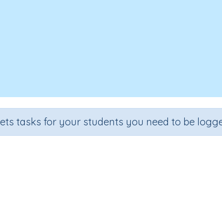
sets tasks for your students you need to be logge
Interpret line graphs
e
Section
Outcome
Activity 
6
Estimation
Dot plots and line graphs
Interactive A