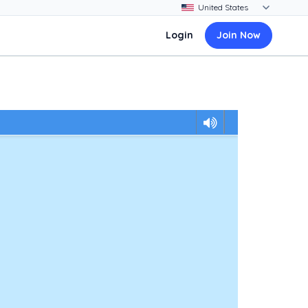
Login
Join Now