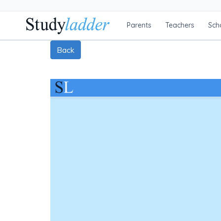
Parents
Teachers
Sch
Back