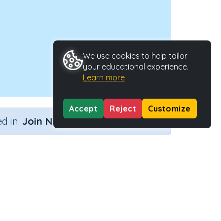
We use cookies to help tailor
your educational experience.
Learn more
Accept
Reject
Customize
×
d in.
Join Now
Type
Activity ID
ctivity
21571