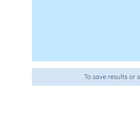
To save results or 
Course
Grad
Mathematics
Grade 