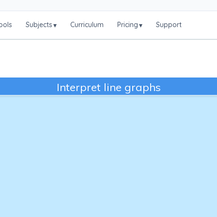
ools
Subjects
Curriculum
Pricing
Support
▾
▾