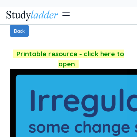
Back
Printable resource - click here to
open