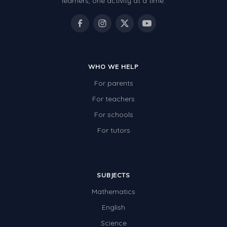
learners, one activity at a time.
WHO WE HELP
For parents
For teachers
For schools
For tutors
SUBJECTS
Mathematics
English
Science