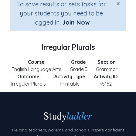
×
To save results or sets tasks for
your students you need to be
logged in.
Join Now
Irregular Plurals
Course
Grade
Section
English Language Arts
Grade 3
Grammar
Outcome
Activity Type
Activity ID
Irregular Plurals
Printable
45162
Helping teachers, parents and schools inspire confident