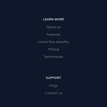
LEARN MORE
About us
Features
Home Plus benefits
Pricing
Testimonials
SUPPORT
FAQs
Contact us