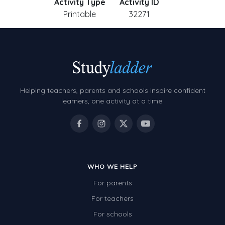
Activity Type
Activity ID
Printable
32271
Helping teachers, parents and schools inspire confident
learners, one activity at a time.
WHO WE HELP
For parents
For teachers
For schools