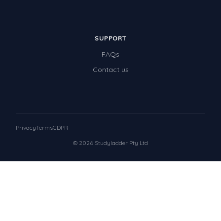
SUPPORT
FAQs
Contact us
Privacy
Terms
GDPR
© 2026 Studyladder Pty Ltd