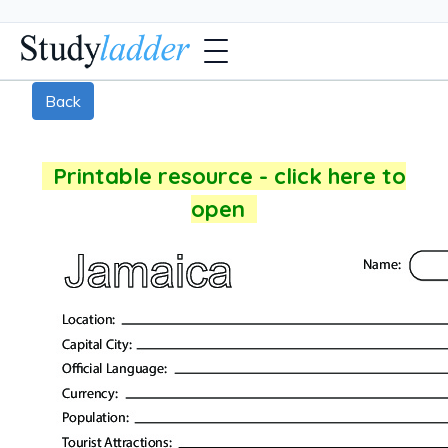
Back
Printable resource - click here to
open