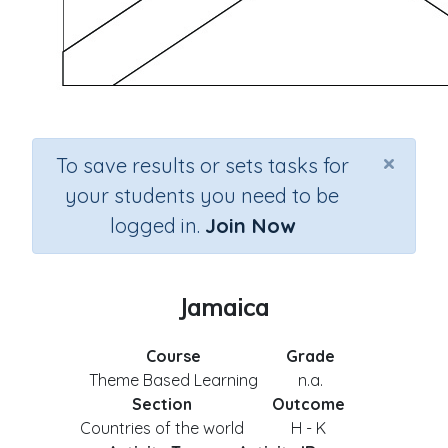
×
To save results or sets tasks for
your students you need to be
logged in.
Join Now
Jamaica
Course
Grade
Theme Based Learning
n.a.
Section
Outcome
Countries of the world
H - K