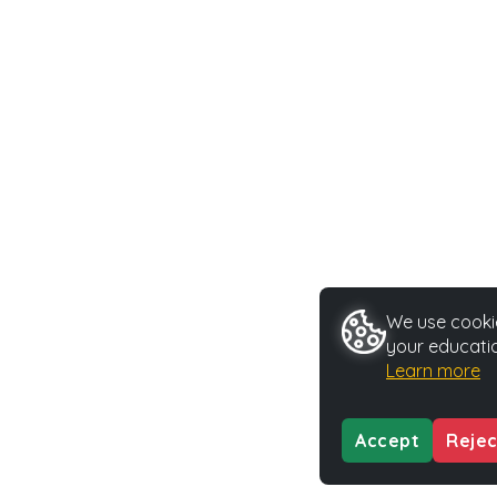
We use cookie
your educatio
Learn more
Accept
Rejec