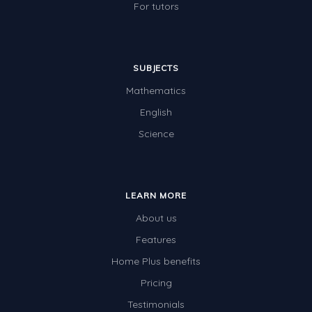
For tutors
SUBJECTS
Mathematics
English
Science
LEARN MORE
About us
Features
Home Plus benefits
Pricing
Testimonials