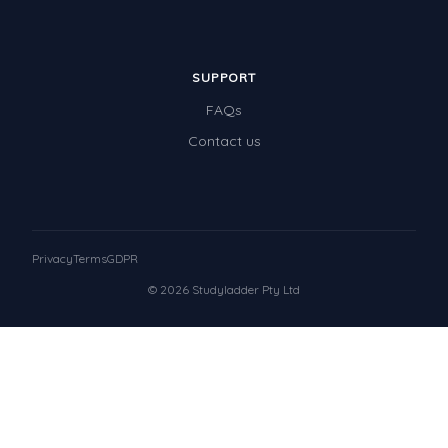
SUPPORT
FAQs
Contact us
Privacy
Terms
GDPR
© 2026 Studyladder Pty Ltd