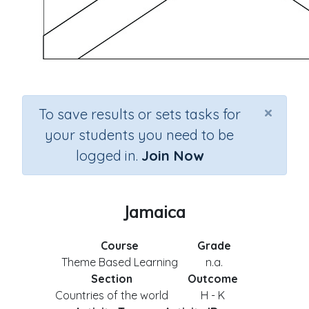
×
To save results or sets tasks for
your students you need to be
logged in.
Join Now
Jamaica
Course
Grade
Theme Based Learning
n.a.
Section
Outcome
Countries of the world
H - K