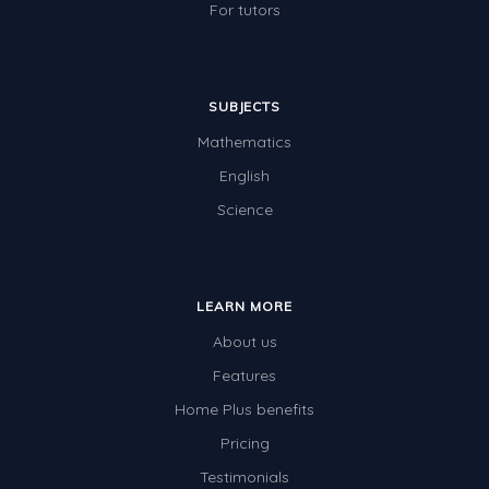
For tutors
SUBJECTS
Mathematics
English
Science
LEARN MORE
About us
Features
Home Plus benefits
Pricing
Testimonials