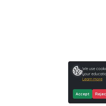
We use cookie
your educatio
Learn more
Accept
Rejec