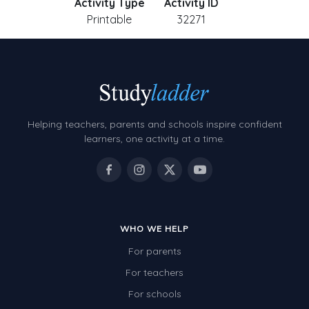
Activity Type
Activity ID
Printable
32271
Helping teachers, parents and schools inspire confident
learners, one activity at a time.
WHO WE HELP
For parents
For teachers
For schools