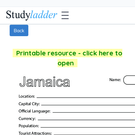
Back
Printable resource - click here to
open