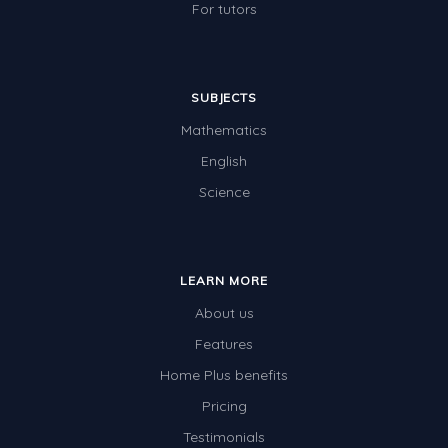
For tutors
SUBJECTS
Mathematics
English
Science
LEARN MORE
About us
Features
Home Plus benefits
Pricing
Testimonials