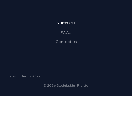
SUPPORT
FAQs
Contact us
Privacy
Terms
GDPR
© 2026 Studyladder Pty Ltd