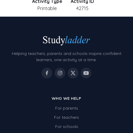
Activity Type
Activity ID
Printable
42715
Helping teachers, parents and schools inspire confident
learners, one activity at a time.
WHO WE HELP
For parents
For teachers
For schools