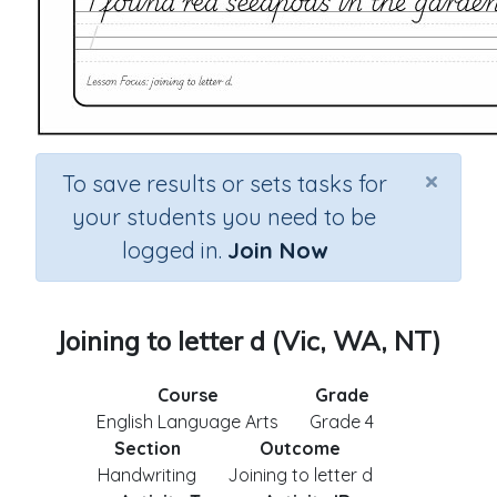
×
To save results or sets tasks for
your students you need to be
logged in.
Join Now
Joining to letter d (Vic, WA, NT)
Course
Grade
English Language Arts
Grade 4
Section
Outcome
Handwriting
Joining to letter d