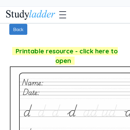
Back
Printable resource - click here to
open