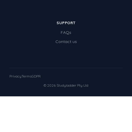
SUPPORT
FAQs
Contact us
Privacy
Terms
GDPR
© 2026 Studyladder Pty Ltd