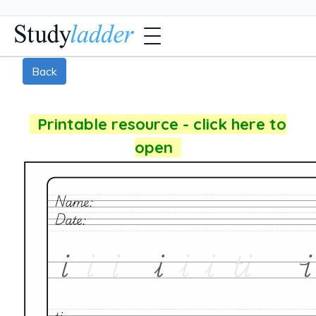
Back
Printable resource - click here to
open