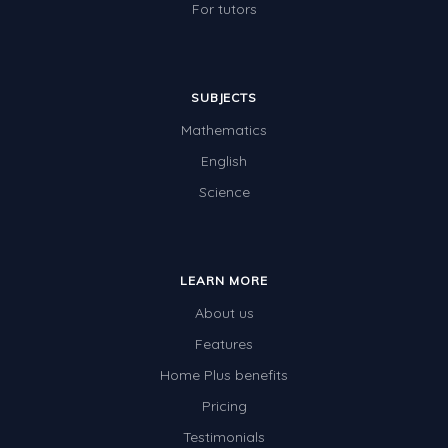
For tutors
SUBJECTS
Mathematics
English
Science
LEARN MORE
About us
Features
Home Plus benefits
Pricing
Testimonials