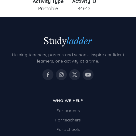
Activity Type
Activity ID
Printable
44642
Helping teachers, parents and schools inspire confident
learners, one activity at a time.
WHO WE HELP
For parents
For teachers
For schools