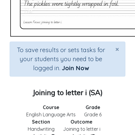
×
To save results or sets tasks for
your students you need to be
logged in.
Join Now
Joining to letter i (SA)
Course
Grade
English Language Arts
Grade 6
Section
Outcome
Handwriting
Joining to letter i