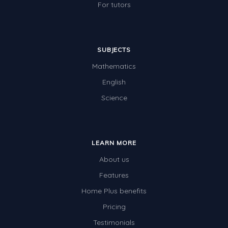
For tutors
SUBJECTS
Mathematics
English
Science
LEARN MORE
About us
Features
Home Plus benefits
Pricing
Testimonials