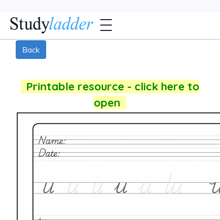
Back
Printable resource - click here to
open