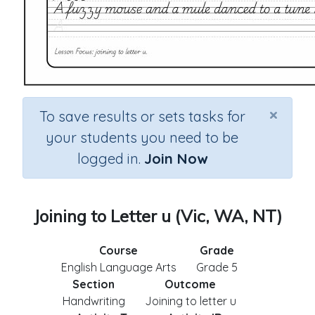
×
To save results or sets tasks for
your students you need to be
logged in.
Join Now
Joining to Letter u (Vic, WA, NT)
Course
Grade
English Language Arts
Grade 5
Section
Outcome
Handwriting
Joining to letter u