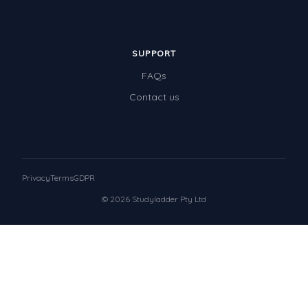
SUPPORT
FAQs
Contact us
Privacy
Terms
GDPR
© 2026 Studyladder Pty Ltd