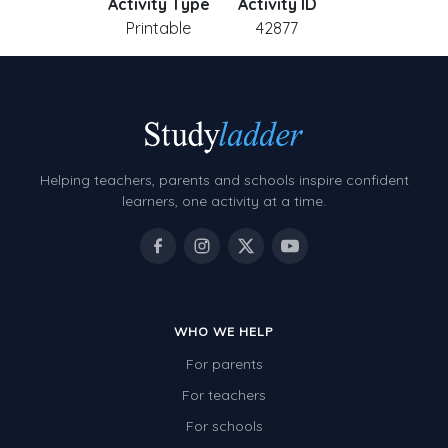
Activity Type
Activity ID
Printable
42877
Helping teachers, parents and schools inspire confident
learners, one activity at a time.
WHO WE HELP
For parents
For teachers
For schools